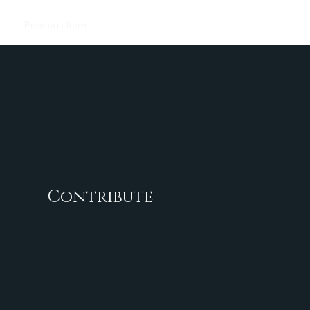
Previous Item
Next Item
Contribute