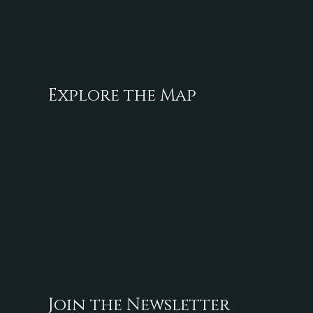
Explore the Map
Join the Newsletter