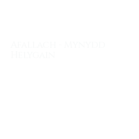
Menu
Afallach - Mynydd
Helygain
Avalon