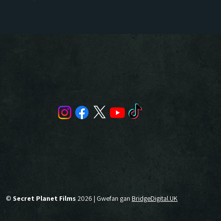
©
Secret Planet Films
2026 | Gwefan gan
BridgeDigital.UK