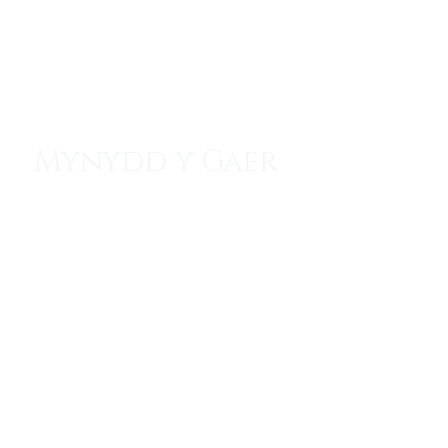
Menu
Mynydd y Gaer
Watchtower of the North