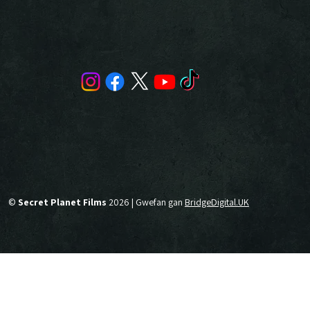
©
Secret Planet Films
2026 | Gwefan gan
BridgeDigital.UK