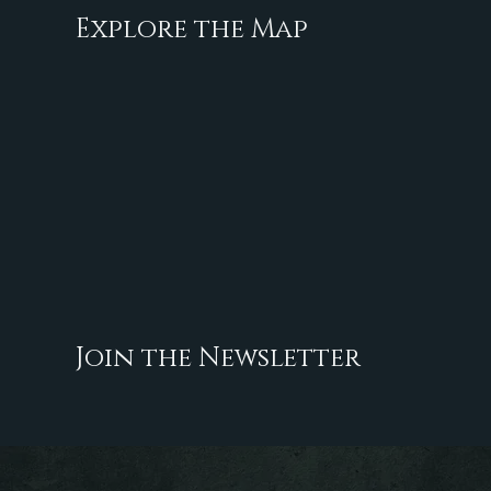
Explore the Map
Join the Newsletter