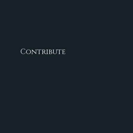
Contribute