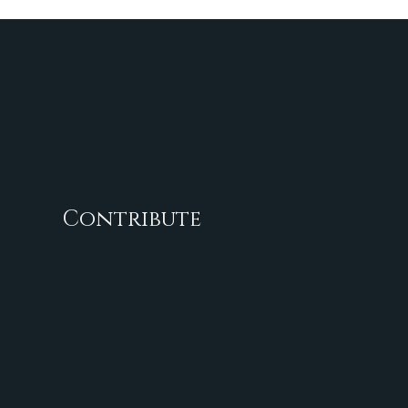
Contribute