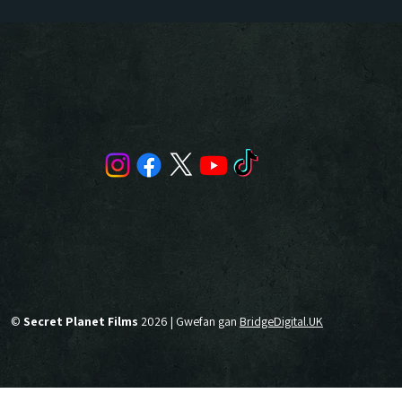
©
Secret Planet Films
2026 | Gwefan gan
BridgeDigital.UK