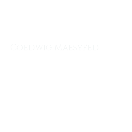
Menu
Coedwig Maesyfed
The Lair of the Last Dragon