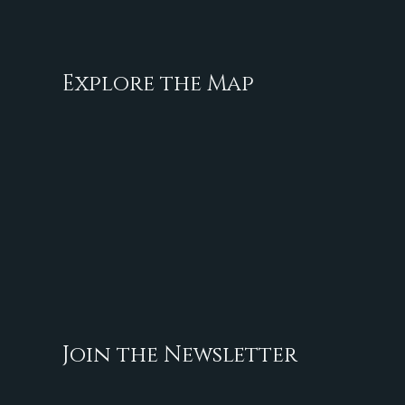
Explore the Map
Join the Newsletter