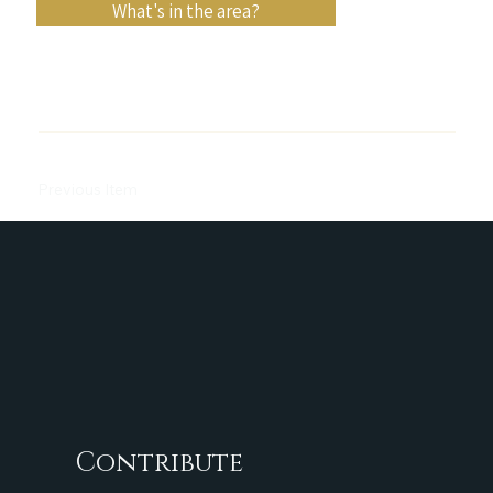
What's in the area?
Previous Item
Next Item
Contribute