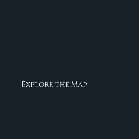
Explore the Map