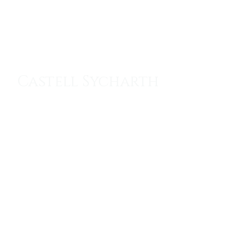
Menu
Castell Sycharth
The Throne of the Sleeping Prince