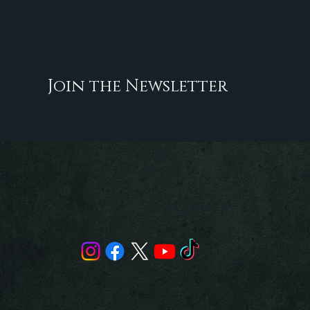
Join the Newsletter