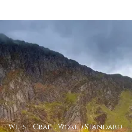
Menu
Welsh Craft. World Standard