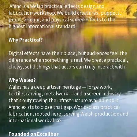
Afanc is a Welsh practical effects design and
fabrication workshop. We build creatures, puppets,
props, armour, and physical screen effects to the
highest international standard.
Why Practical?
Digital effects have their place, but audiences feel the
difference when something is real. We create practical,
chewy, solid things that actors can truly interact with.
Why Wales?
Wales has a deep artisan heritage — forge work,
textile, carving, metalwork — and a screen industry
that's outgrowing the infrastructure available to it.
Afanc exists to close that gap. World-class practical
fabrication, rooted here, serving Welsh production and
international work alike.
Founded on Excalibur