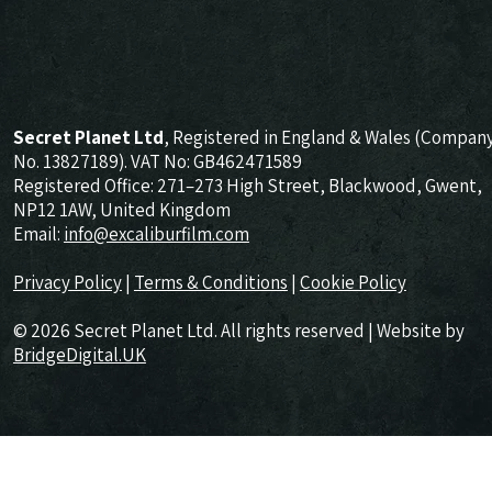
Secret Planet Ltd
, Registered in England & Wales (Compan
No. 13827189). VAT No: GB462471589
Registered Office: 271–273 High Street, Blackwood, Gwent,
NP12 1AW, United Kingdom
Email:
info@excaliburfilm.com
Privacy Policy
|
Terms & Conditions
|
Cookie Policy
© 2026 Secret Planet Ltd. All rights reserved | Website by
BridgeDigital.UK