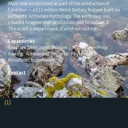
Afanc was established as part of the production of
Excalibur — a £13 million Welsh fantasy feature built on
authentic Arthurian mythology. The workshop was
created to serve that production and to outlast it.
This is not a department. It is infrastructure.
Capabilities
Creature fabrication · Puppet construction · Prop
making · Armour and costume · Physical SFX ·
Miniatures and models
Contact
(1)