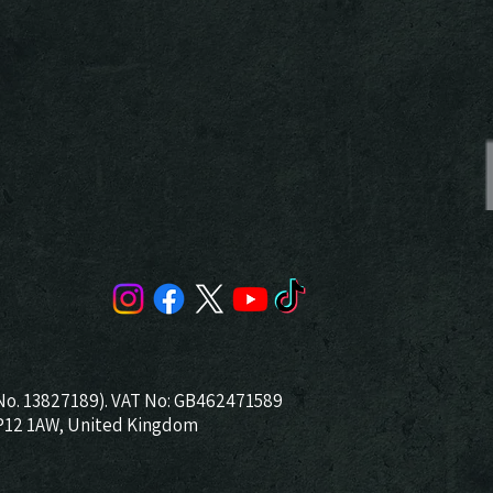
No. 13827189). VAT No: GB462471589
NP12 1AW, United Kingdom