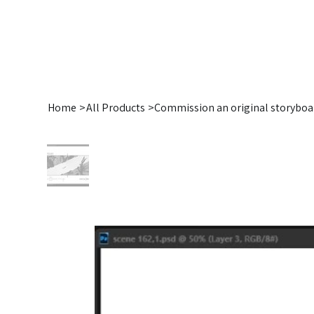
Home
>
All Products
>
Commission an original storyboa