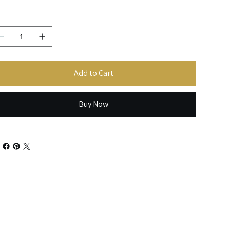
antity
Add to Cart
Buy Now