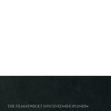
THE FILM
NEWS
GET INVOLVED
SHOP
LINKS