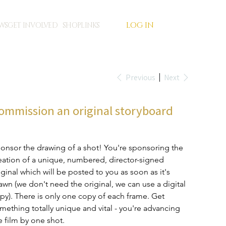
LOG IN
WS
GET INVOLVED
SHOP
LINKS
Previous
Next
ommission an original storyboard
e
5.00
onsor the drawing of a shot! You're sponsoring the 
eation of a unique, numbered, director-signed 
iginal which will be posted to you as soon as it's 
awn (we don't need the original, we can use a digital 
py). There is only one copy of each frame. Get 
mething totally unique and vital - you're advancing 
e film by one shot. 