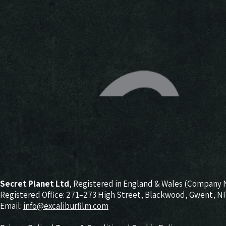
Secret Planet Ltd
, Registered in England & Wales (Company 
Registered Office: 271–273 High Street, Blackwood, Gwent, 
Email:
info@excaliburfilm.com