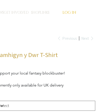
LOG IN
WS
GET INVOLVED
SHOP
LINKS
Previous
Next
lamhigyn y Dwr T-Shirt
e
4.99
pport your local fantasy blockbuster!
rrently only available for UK delivery
t