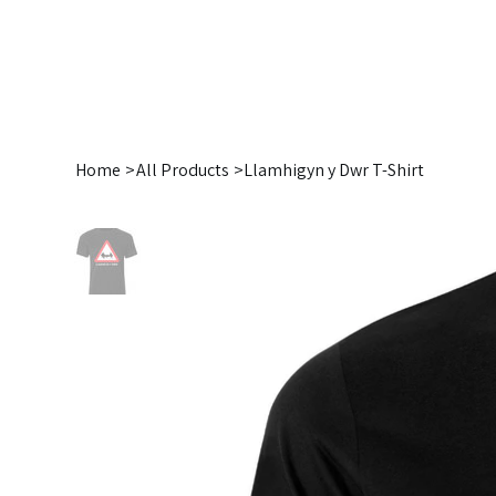
Home
>
All Products
>
Llamhigyn y Dwr T-Shirt