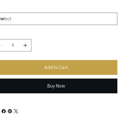
ze
antity
Add to Cart
Buy Now