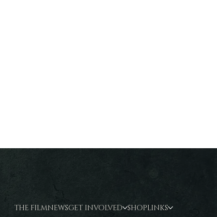
THE FILM
NEWS
GET INVOLVED
SHOP
LINKS