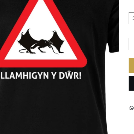
Si
Qu