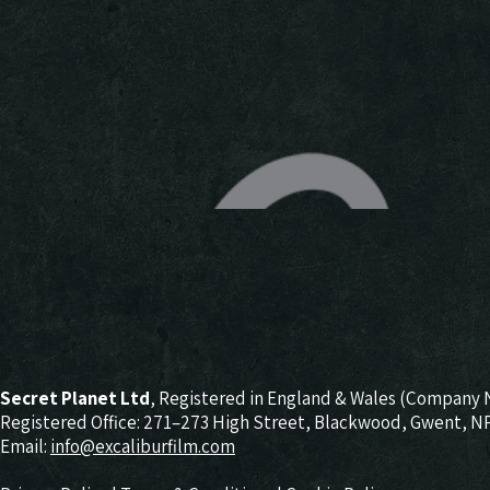
Secret Planet Ltd
, Registered in England & Wales (Company 
Registered Office: 271–273 High Street, Blackwood, Gwent, 
Email:
info@excaliburfilm.com