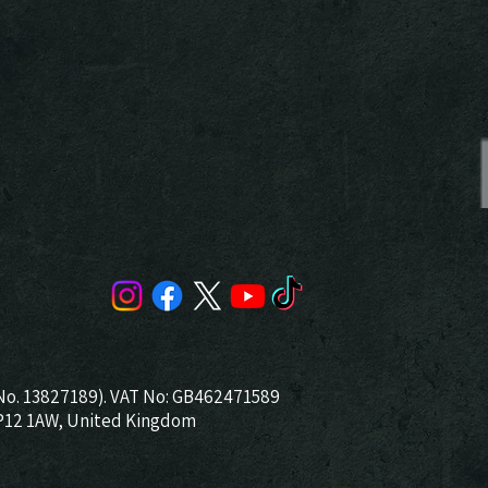
No. 13827189). VAT No: GB462471589
NP12 1AW, United Kingdom