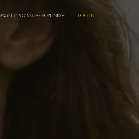
LOG IN
WS
GET INVOLVED
SHOP
LINKS