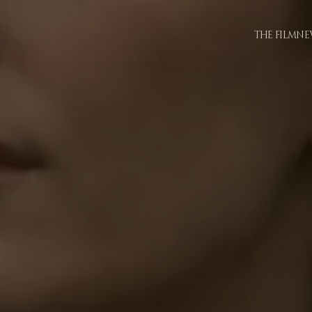
THE FILM
NE