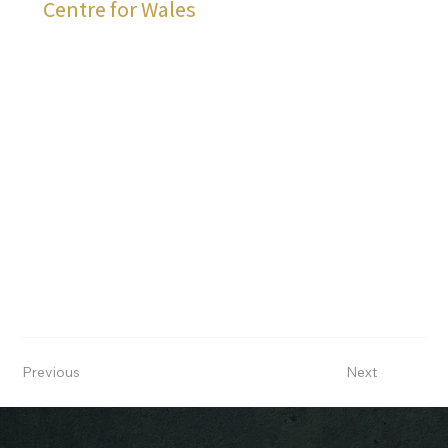
Centre for Wales
Previous
Next