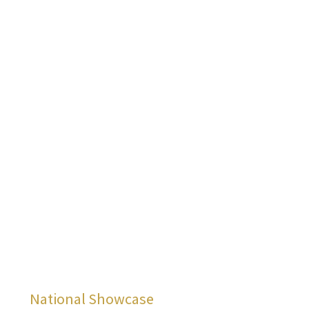
Menu
National Showcase