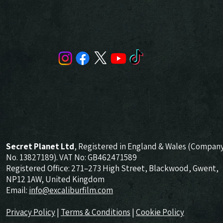
Secret Planet Ltd
, Registered in England & Wales (Compan
No. 13827189). VAT No: GB462471589
Registered Office: 271–273 High Street, Blackwood, Gwent,
NP12 1AW, United Kingdom
Email:
info@excaliburfilm.com
Privacy Policy
|
Terms & Conditions
|
Cookie Policy