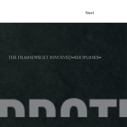
Next
THE FILM
NEWS
GET INVOLVED
SHOP
LINKS