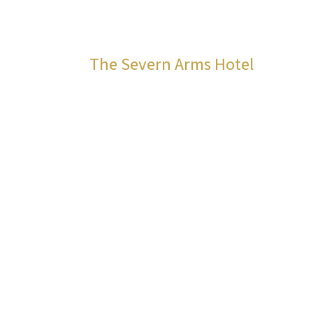
The Severn Arms Hotel