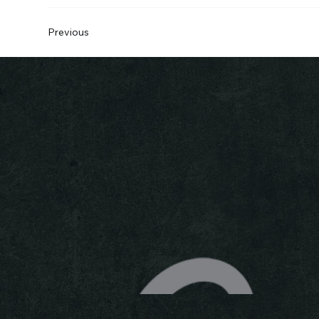
Previous