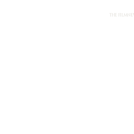
THE FILM
NE