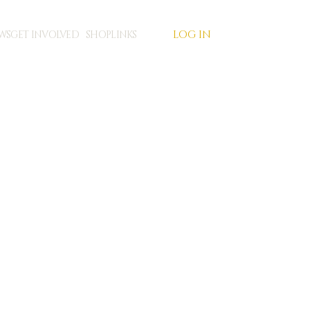
LOG IN
WS
GET INVOLVED
SHOP
LINKS