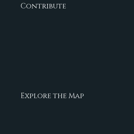
Contribute
Explore the Map