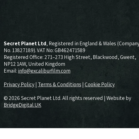
Secret Planet Ltd
, Registered in England & Wales (Compan
No. 13827189). VAT No: GB462471589
Registered Office: 271–273 High Street, Blackwood, Gwent,
NP12 1AW, United Kingdom
Email:
info@excaliburfilm.com
Privacy Policy
|
Terms & Conditions
|
Cookie Policy
© 2026 Secret Planet Ltd. All rights reserved | Website by
BridgeDigital.UK