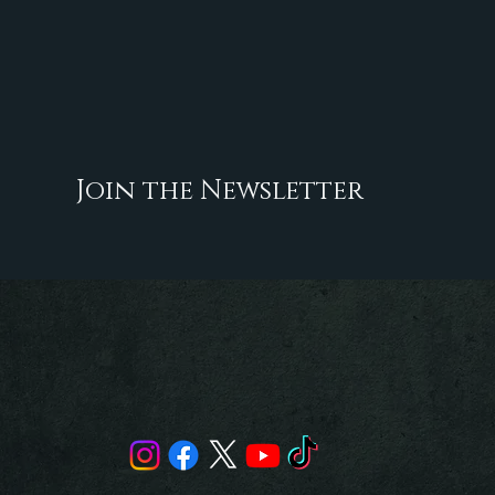
Join the Newsletter