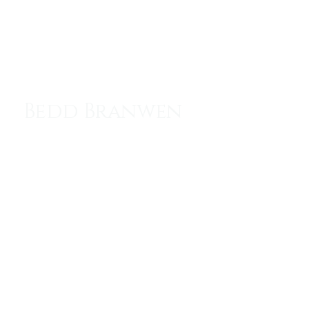
Menu
Bedd Branwen
Resting Place of the Heroine