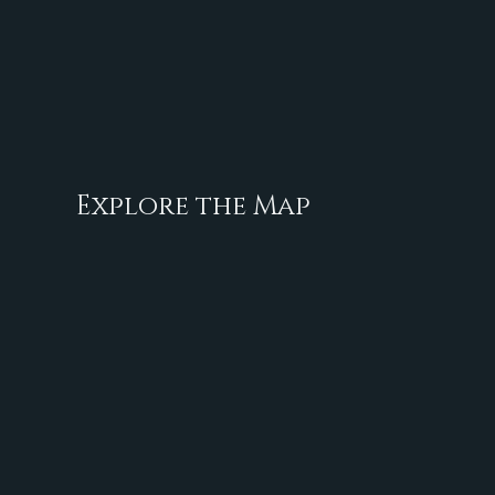
Explore the Map