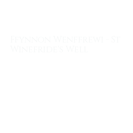
Menu
Ffynnon Wenffrewi - St
Winefride's Well
One of the Seven Wonders of Wales. The oldest
continuously visited sacred site in Britain.