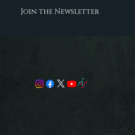
Join the Newsletter