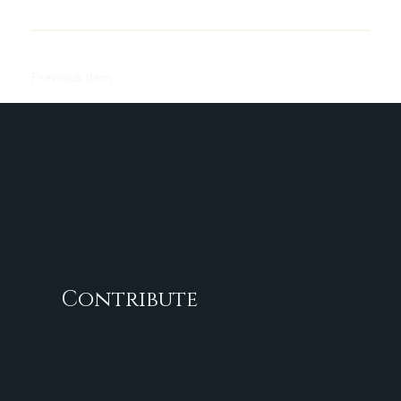
Previous Item
Next Item
Contribute